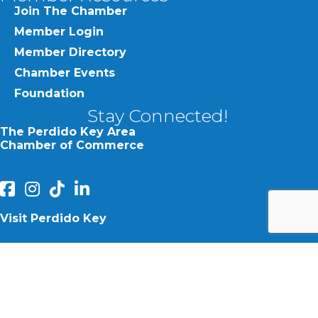
Join The Chamber
Member Login
Member Directory
Chamber Events
Foundation
Stay Connected!
The Perdido Key Area
Chamber of Commerce
facebook
Instagram
Perdido Chamber of Commerce TikTok
linked in
Visit Perdido Key
facebook
Instagram
©
2026
Perdido Key Area Chamber of Commerce.
All Rights