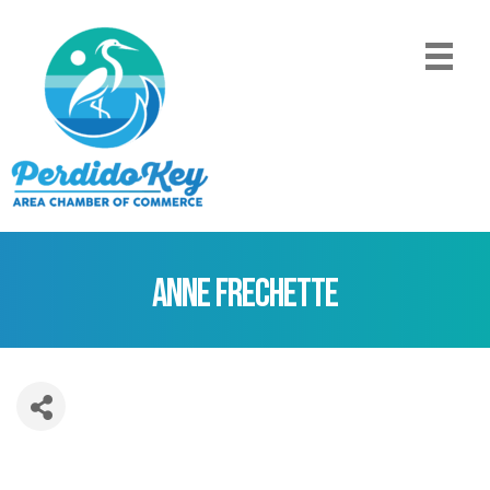
Anne Frechette