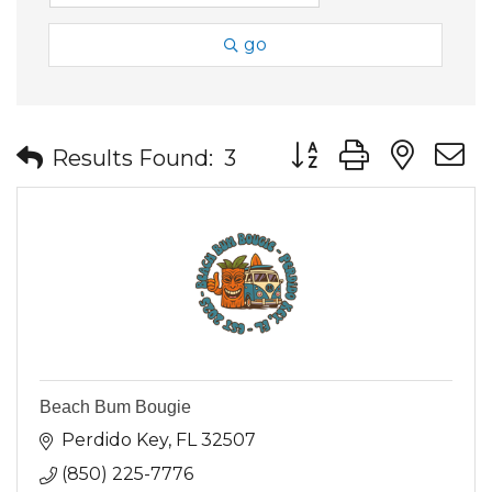
go
Button group with nes
Results Found:
3
Beach Bum Bougie
Perdido Key
FL
32507
(850) 225-7776