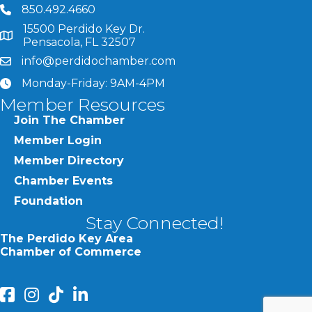
850.492.4660
phone number
15500 Perdido Key Dr.
map and address
Pensacola, FL 32507
info@perdidochamber.com
email
Monday-Friday: 9AM-4PM
clock
Member Resources
Join The Chamber
Member Login
Member Directory
Chamber Events
Foundation
Stay Connected!
The Perdido Key Area
Chamber of Commerce
facebook
Instagram
Perdido Chamber of Commerce TikTok
linked in