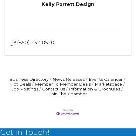
Kelly Parrett Design
(850) 232-0520
Business Directory
News Releases
Events Calendar
Hot Deals
Member To Member Deals
Marketspace
Job Postings
Contact Us
Information & Brochures
Join The Chamber
Get In Touch!