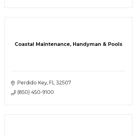
Coastal Maintenance, Handyman & Pools
Perdido Key
FL
32507
(850) 450-9100