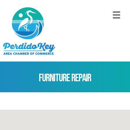
Furniture Repair