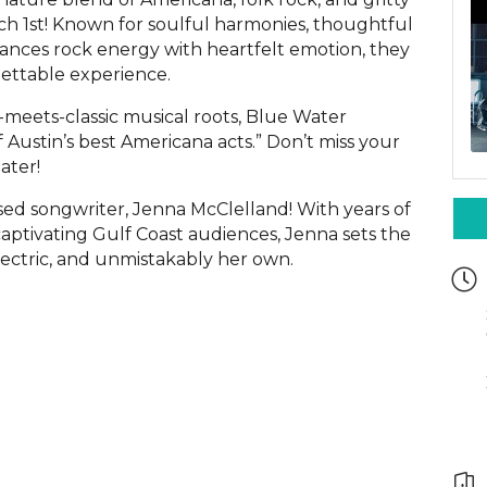
h 1st! Known for soulful harmonies, thoughtful
lances rock energy with heartfelt emotion, they
ettable experience.
meets-classic musical roots, Blue Water
 Austin’s best Americana acts.” Don’t miss your
ater!
sed songwriter, Jenna McClelland! With years of
aptivating Gulf Coast audiences, Jenna sets the
electric, and unmistakably her own.