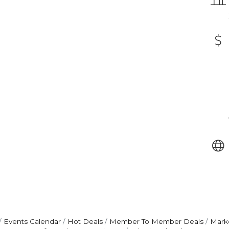
Events Calendar
Hot Deals
Member To Member Deals
Mark