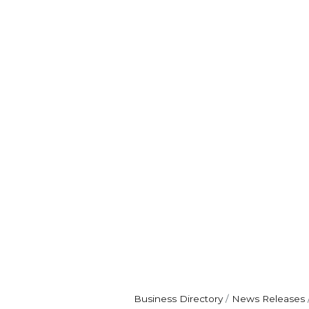
Business Directory
News Releases