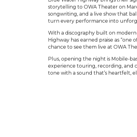
storytelling to OWA Theater on Marc
songwriting, and a live show that ba
turn every performance into unforg
With a discography built on modern-
Highway has earned praise as “one of
chance to see them live at OWA The
Plus, opening the night is Mobile-ba
experience touring, recording, and c
tone with a sound that’s heartfelt, 