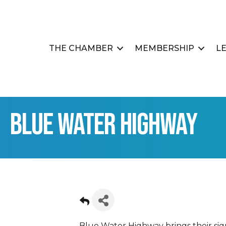
THE CHAMBER
MEMBERSHIP
L
Blue Water Highway
Blue Water Highway brings their sign