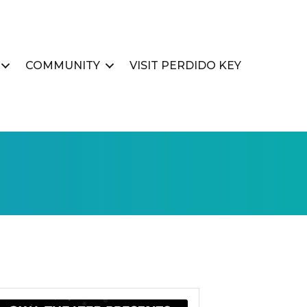
COMMUNITY
VISIT PERDIDO KEY