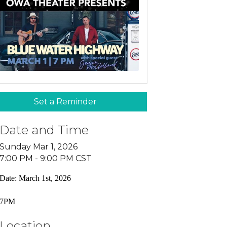
Set a Reminder
Date and Time
Sunday Mar 1, 2026
7:00 PM - 9:00 PM CST
Date: March 1st, 2026
7PM
Location