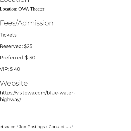
Location: OWA Theater
Fees/Admission
Tickets
Reserved: $25
Preferred: $ 30
VIP: $ 40
Website
https://visitowa.com/blue-water-
highway/
etspace
Job Postings
Contact Us