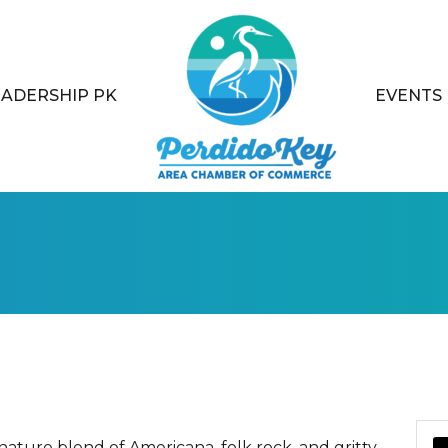
EADERSHIP PK
EVENTS
ature blend of Americana, folk rock, and gritty