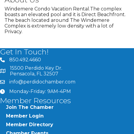
Windemere Condo Vacation Rental.The complex
boasts an elevated pool and it is Direct Beachfront.
The beach located around The Windemere
Complex is extremely low density with a lot of
Privacy.
Get In Touch!
850.492.4660
phone number
15500 Perdido Key Dr.
map and address
Pensacola, FL 32507
info@perdidochamber.com
email
Monday-Friday: 9AM-4PM
clock
Member Resources
Join The Chamber
Member Login
Member Directory
Chamber Events