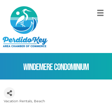
Windemere Condominium
Vacation Rentals
Beach
Categories