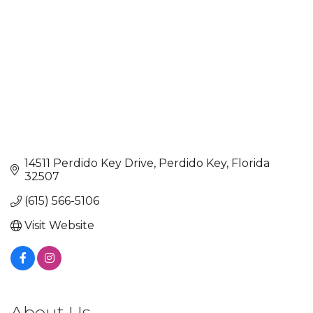
14511 Perdido Key Drive
Perdido Key
Florida
32507
(615) 566-5106
Visit Website
About Us