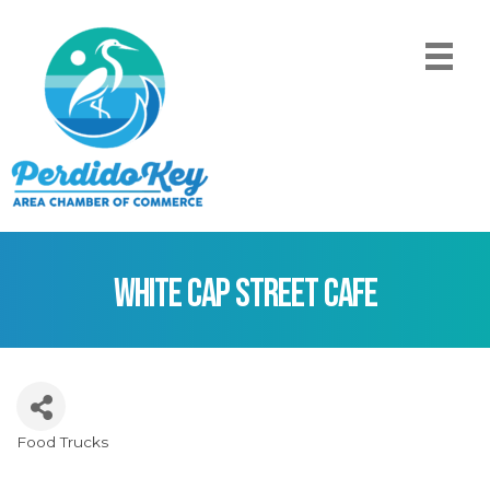
White Cap Street Cafe
Food Trucks
Categories