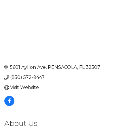
5601 Ayllon Ave
PENSACOLA
FL
32507
(850) 572-9447
Visit Website
About Us