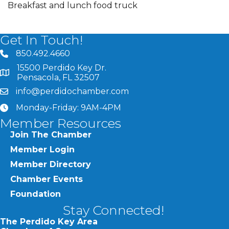
Breakfast and lunch food truck
Get In Touch!
850.492.4660
phone number
15500 Perdido Key Dr.
map and address
Pensacola, FL 32507
info@perdidochamber.com
email
Monday-Friday: 9AM-4PM
clock
Member Resources
Join The Chamber
Member Login
Member Directory
Chamber Events
Foundation
Stay Connected!
The Perdido Key Area