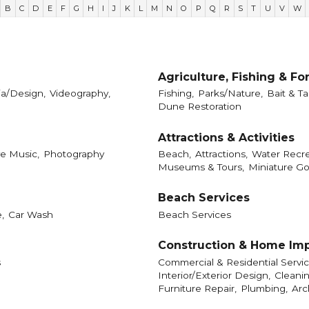
B
C
D
E
F
G
H
I
J
K
L
M
N
O
P
Q
R
S
T
U
V
W
Agriculture, Fishing & Fo
a/Design,
Videography,
Fishing,
Parks/Nature,
Bait & Ta
Dune Restoration
Attractions & Activities
ve Music,
Photography
Beach,
Attractions,
Water Recre
Museums & Tours,
Miniature Go
Beach Services
,
Car Wash
Beach Services
Construction & Home Im
s
Commercial & Residential Servic
Interior/Exterior Design,
Cleanin
Furniture Repair,
Plumbing,
Arc