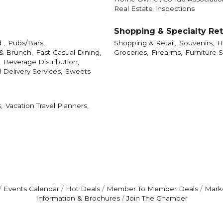
Real Estate Inspections
Shopping & Specialty Ret
 ,
Pubs/Bars,
Shopping & Retail,
Souvenirs,
H
 & Brunch,
Fast-Casual Dining,
Groceries,
Firearms,
Furniture S
,
Beverage Distribution,
 Delivery Services,
Sweets
,
Vacation Travel Planners,
Events Calendar
Hot Deals
Member To Member Deals
Mark
Information & Brochures
Join The Chamber