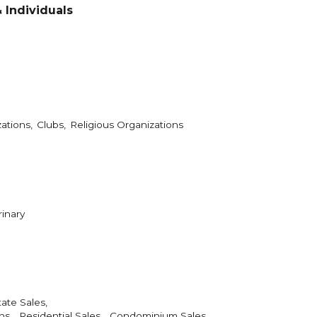
 Individuals
ations,
Clubs,
Religious Organizations
rinary
ate Sales,
s ,
Residential Sales ,
Condominium Sales ,