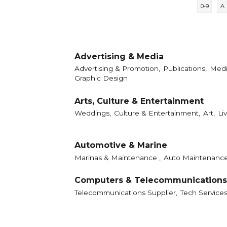
0-9
A
Advertising & Media
Advertising & Promotion,
Publications,
Medi
Graphic Design
Arts, Culture & Entertainment
Weddings,
Culture & Entertainment,
Art,
Li
Automotive & Marine
Marinas & Maintenance ,
Auto Maintenance
Computers & Telecommunications
Telecommunications Supplier,
Tech Service