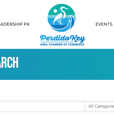
EADERSHIP PK
EVENTS
arch