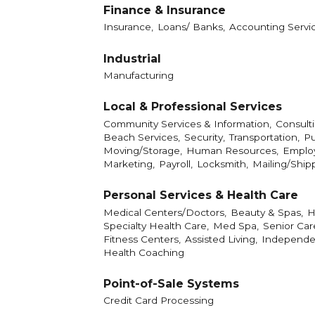
Finance & Insurance
Insurance,
Loans/ Banks,
Accounting Servic
Industrial
Manufacturing
Local & Professional Services
Community Services & Information,
Consulti
Beach Services,
Security,
Transportation,
Pu
Moving/Storage,
Human Resources,
Employ
Marketing,
Payroll,
Locksmith,
Mailing/Ship
Personal Services & Health Care
Medical Centers/Doctors,
Beauty & Spas,
H
Specialty Health Care,
Med Spa,
Senior Car
Fitness Centers,
Assisted Living,
Independen
Health Coaching
Point-of-Sale Systems
Credit Card Processing