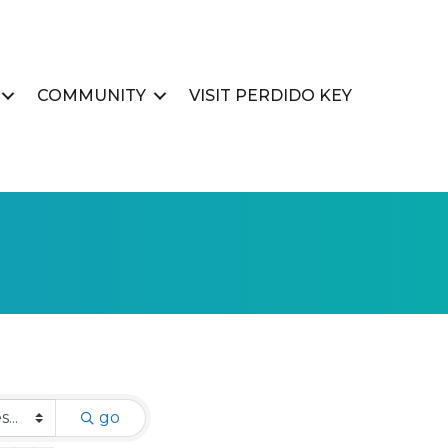
COMMUNITY
VISIT PERDIDO KEY
go