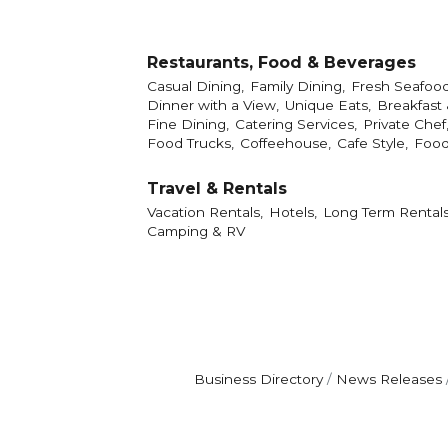
Restaurants, Food & Beverages
Casual Dining,
Family Dining,
Fresh Seafood
Dinner with a View,
Unique Eats,
Breakfast
Fine Dining,
Catering Services,
Private Chef
Food Trucks,
Coffeehouse,
Cafe Style,
Food
Travel & Rentals
Vacation Rentals,
Hotels,
Long Term Rentals
Camping & RV
Business Directory
News Releases