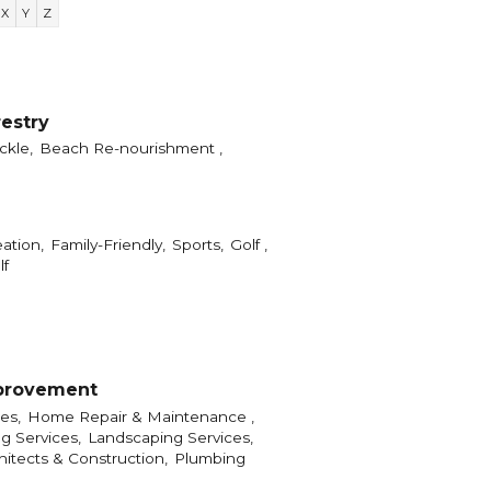
X
Y
Z
restry
ckle,
Beach Re-nourishment ,
ation,
Family-Friendly,
Sports,
Golf ,
lf
provement
es,
Home Repair & Maintenance ,
g Services,
Landscaping Services,
hitects & Construction,
Plumbing