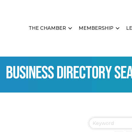
THE CHAMBER
MEMBERSHIP
L
Business Directory Se