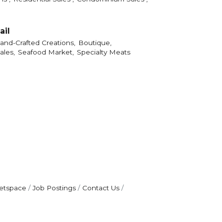
ail
and-Crafted Creations,
Boutique,
ales,
Seafood Market,
Specialty Meats
etspace
Job Postings
Contact Us