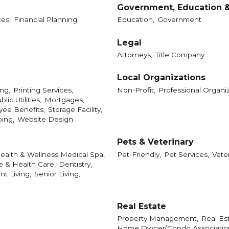
Government, Education &
es,
Financial Planning
Education,
Government
Legal
Attorneys,
Title Company
Local Organizations
ng,
Printing Services,
Non-Profit,
Professional Organiz
blic Utilities,
Mortgages,
ee Benefits,
Storage Facility,
ping,
Website Design
Pets & Veterinary
ealth & Wellness Medical Spa,
Pet-Friendly,
Pet Services,
Vete
e & Health Care,
Dentistry,
t Living,
Senior Living,
Real Estate
Property Management,
Real Est
Home Owner/Condo Association