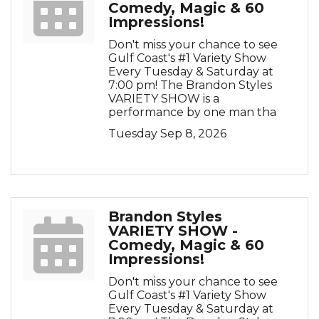
Comedy, Magic & 60
Impressions!
Don't miss your chance to see
Gulf Coast's #1 Variety Show
Every Tuesday & Saturday at
7:00 pm! The Brandon Styles
VARIETY SHOW is a
performance by one man tha
Tuesday Sep 8, 2026
Brandon Styles
VARIETY SHOW -
Comedy, Magic & 60
Impressions!
Don't miss your chance to see
Gulf Coast's #1 Variety Show
Every Tuesday & Saturday at