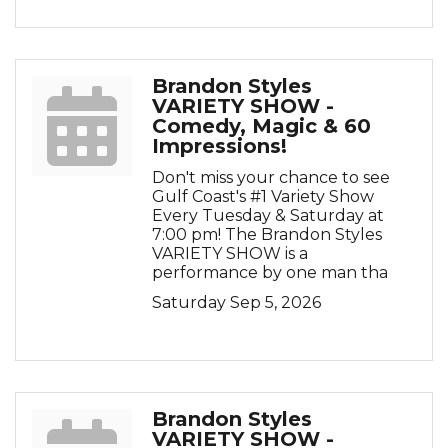
Brandon Styles
VARIETY SHOW -
Comedy, Magic & 60
Impressions!
Don't miss your chance to see
Gulf Coast's #1 Variety Show
Every Tuesday & Saturday at
7:00 pm! The Brandon Styles
VARIETY SHOW is a
performance by one man tha
Saturday Sep 5, 2026
Brandon Styles
VARIETY SHOW -