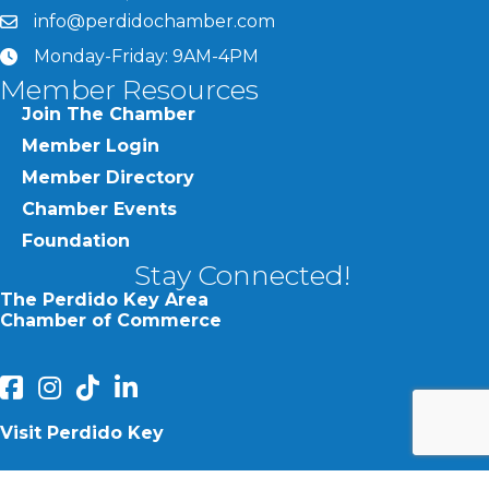
info@perdidochamber.com
email
Monday-Friday: 9AM-4PM
clock
Member Resources
Join The Chamber
Member Login
Member Directory
Chamber Events
Foundation
Stay Connected!
The Perdido Key Area
Chamber of Commerce
facebook
Instagram
Perdido Chamber of Commerce TikTok
linked in
Visit Perdido Key