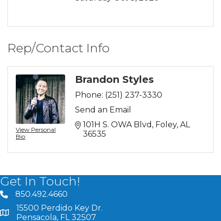
Rep/Contact Info
Brandon Styles
Phone:
(251) 237-3330
Send an Email
101H S. OWA Blvd
Foley
AL
View Personal
36535
Bio
Get In Touch!
850.492.4660
phone number
15500 Perdido Key Dr.
map and address
Pensacola, FL 32507