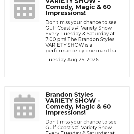
VARIETY SHOW -
Comedy, Magic & 60
Impressions!
Don't miss your chance to see
Gulf Coast's #1 Variety Show
Every Tuesday & Saturday at
7:00 pm! The Brandon Styles
VARIETY SHOW is a
performance by one man tha
Tuesday Aug 25, 2026
Brandon Styles
VARIETY SHOW -
Comedy, Magic & 60
Impressions!
Don't miss your chance to see
Gulf Coast's #1 Variety Show
Every Tuesday & Saturday at