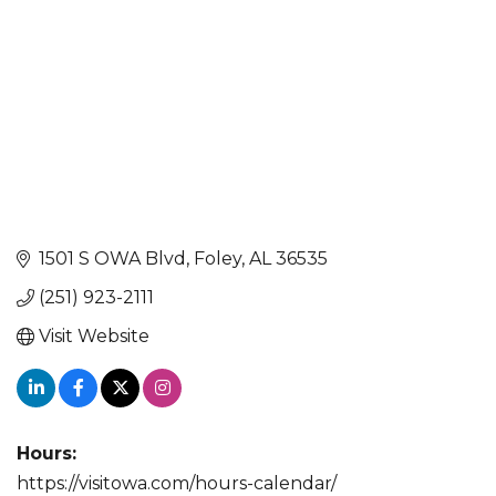
1501 S OWA Blvd
Foley
AL
36535
(251) 923-2111
Visit Website
Hours:
https://visitowa.com/hours-calendar/