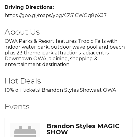
Driving Directions:
https://goo.gl/maps/ybgA1Z51CWGq8pXJ7
About Us
OWA Parks & Resort features Tropic Falls with
indoor water park, outdoor wave pool and beach
plus 23 theme-park attractions; adjacent is
Downtown OWA, a dining, shopping &
entertainment destination.
Hot Deals
10% off tickets! Brandon Styles Shows at OWA
Events
Brandon Styles MAGIC
SHOW