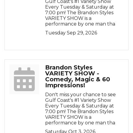
Gulf Coast's #1 Variety Show
Every Tuesday & Saturday at
7:00 pm! The Brandon Styles
VARIETY SHOW is a
performance by one man tha
Tuesday Sep 29, 2026
Brandon Styles
VARIETY SHOW -
Comedy, Magic & 60
Impressions!
Don't miss your chance to see
Gulf Coast's #1 Variety Show
Every Tuesday & Saturday at
7:00 pm! The Brandon Styles
VARIETY SHOW is a
performance by one man tha
Saturday Oct 3, 2026