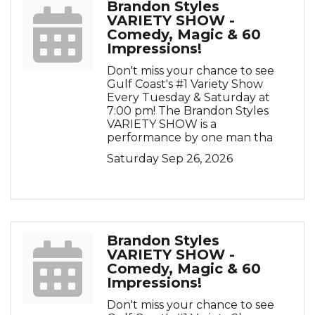
Brandon Styles
VARIETY SHOW -
Comedy, Magic & 60
Impressions!
Don't miss your chance to see
Gulf Coast's #1 Variety Show
Every Tuesday & Saturday at
7:00 pm! The Brandon Styles
VARIETY SHOW is a
performance by one man tha
Saturday Sep 26, 2026
Brandon Styles
VARIETY SHOW -
Comedy, Magic & 60
Impressions!
Don't miss your chance to see