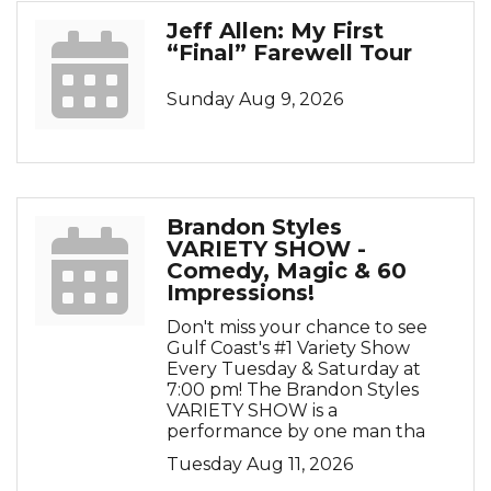
Jeff Allen: My First
“Final” Farewell Tour
Sunday Aug 9, 2026
Brandon Styles
VARIETY SHOW -
Comedy, Magic & 60
Impressions!
Don't miss your chance to see
Gulf Coast's #1 Variety Show
Every Tuesday & Saturday at
7:00 pm! The Brandon Styles
VARIETY SHOW is a
performance by one man tha
Tuesday Aug 11, 2026