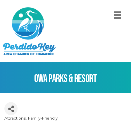
OWA Parks & Resort
Attractions
Family-Friendly
Categories