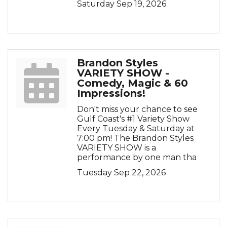
Saturday Sep 19, 2026
Brandon Styles
VARIETY SHOW -
Comedy, Magic & 60
Impressions!
Don't miss your chance to see
Gulf Coast's #1 Variety Show
Every Tuesday & Saturday at
7:00 pm! The Brandon Styles
VARIETY SHOW is a
performance by one man tha
Tuesday Sep 22, 2026