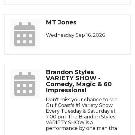
MT Jones
Wednesday Sep 16, 2026
Brandon Styles
VARIETY SHOW -
Comedy, Magic & 60
Impressions!
Don't miss your chance to see
Gulf Coast's #1 Variety Show
Every Tuesday & Saturday at
7:00 pm! The Brandon Styles
VARIETY SHOW is a
performance by one man tha