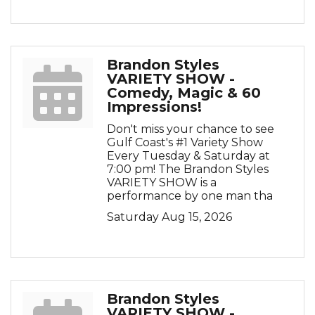
Brandon Styles
VARIETY SHOW -
Comedy, Magic & 60
Impressions!
Don't miss your chance to see
Gulf Coast's #1 Variety Show
Every Tuesday & Saturday at
7:00 pm! The Brandon Styles
VARIETY SHOW is a
performance by one man tha
Saturday Aug 15, 2026
Brandon Styles
VARIETY SHOW -