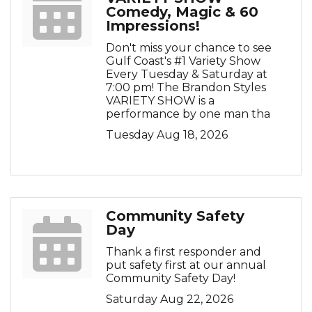
Comedy, Magic & 60
Impressions!
Don't miss your chance to see
Gulf Coast's #1 Variety Show
Every Tuesday & Saturday at
7:00 pm! The Brandon Styles
VARIETY SHOW is a
performance by one man tha
Tuesday Aug 18, 2026
Community Safety
Day
Thank a first responder and
put safety first at our annual
Community Safety Day!
Saturday Aug 22, 2026