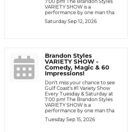
7:00 pm! The Brandon Styles
VARIETY SHOW is a
performance by one man tha
Saturday Sep 12, 2026
Brandon Styles
VARIETY SHOW -
Comedy, Magic & 60
Impressions!
Don't miss your chance to see
Gulf Coast's #1 Variety Show
Every Tuesday & Saturday at
7:00 pm! The Brandon Styles
VARIETY SHOW is a
performance by one man tha
Tuesday Sep 15, 2026