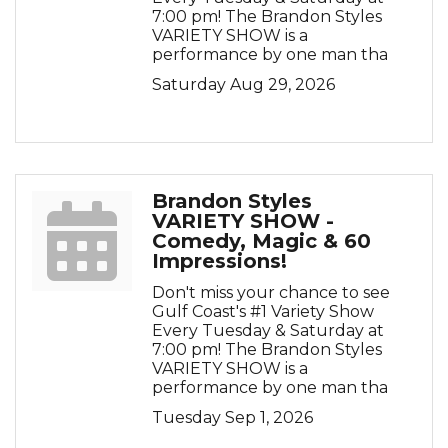
7:00 pm! The Brandon Styles
VARIETY SHOW is a
performance by one man tha
Saturday Aug 29, 2026
Brandon Styles
VARIETY SHOW -
Comedy, Magic & 60
Impressions!
Don't miss your chance to see
Gulf Coast's #1 Variety Show
Every Tuesday & Saturday at
7:00 pm! The Brandon Styles
VARIETY SHOW is a
performance by one man tha
Tuesday Sep 1, 2026