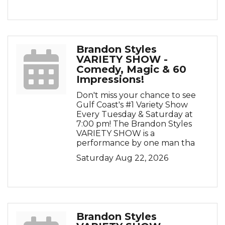
Brandon Styles
VARIETY SHOW -
Comedy, Magic & 60
Impressions!
Don't miss your chance to see
Gulf Coast's #1 Variety Show
Every Tuesday & Saturday at
7:00 pm! The Brandon Styles
VARIETY SHOW is a
performance by one man tha
Saturday Aug 22, 2026
Brandon Styles