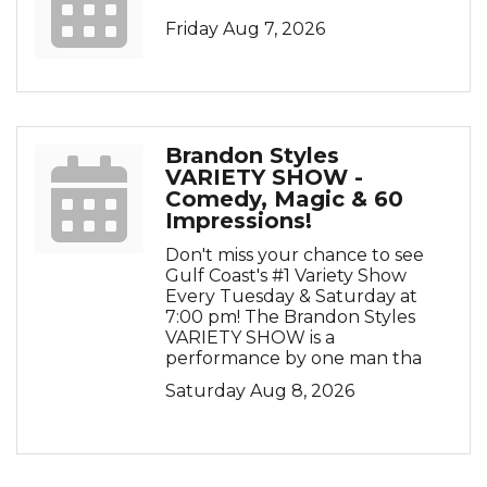
Friday Aug 7, 2026
Brandon Styles
VARIETY SHOW -
Comedy, Magic & 60
Impressions!
Don't miss your chance to see
Gulf Coast's #1 Variety Show
Every Tuesday & Saturday at
7:00 pm! The Brandon Styles
VARIETY SHOW is a
performance by one man tha
Saturday Aug 8, 2026