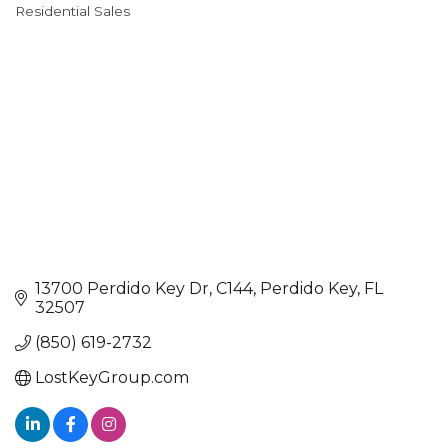
Categories
Residential Sales
13700 Perdido Key Dr
C144
Perdido Key
FL
32507
(850) 619-2732
LostKeyGroup.com