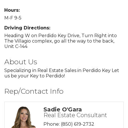
Hours:
M-F 9-5
Driving Directions:
Heading W on Perdido Key Drive, Turn Right into
The Villagio complex, go all the way to the back,
Unit C-144
About Us
Specializing in Real Estate Sales in Perdido Key Let
us be your Key to Perdido!
Rep/Contact Info
Sadie O'Gara
Real Estate Consultant
Phone:
(850) 619-2732