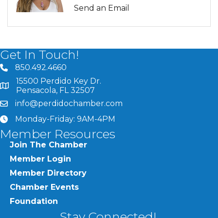
Send an Email
Get In Touch!
850.492.4660
phone number
15500 Perdido Key Dr.
map and address
Pensacola, FL 32507
info@perdidochamber.com
email
Monday-Friday: 9AM-4PM
clock
Member Resources
Join The Chamber
Member Login
Member Directory
Chamber Events
Foundation
Stay Connected!