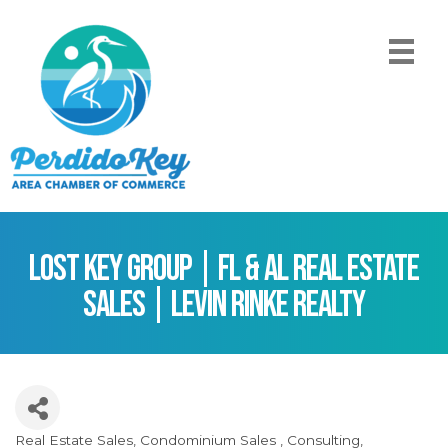
Lost Key Group | FL & AL Real Estate
Sales | Levin Rinke Realty
Real Estate Sales
Condominium Sales
Consulting