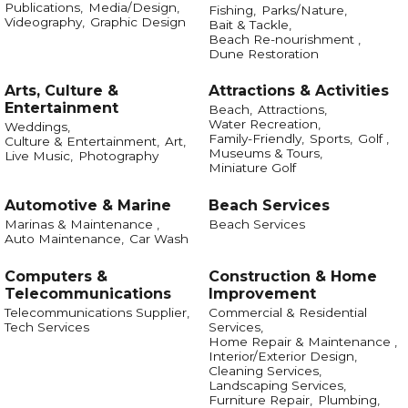
Publications,
Media/Design,
Fishing,
Parks/Nature,
Videography,
Graphic Design
Bait & Tackle,
Beach Re-nourishment ,
Dune Restoration
Arts, Culture &
Attractions & Activities
Entertainment
Beach,
Attractions,
Water Recreation,
Weddings,
Family-Friendly,
Sports,
Golf ,
Culture & Entertainment,
Art,
Museums & Tours,
Live Music,
Photography
Miniature Golf
Automotive & Marine
Beach Services
Marinas & Maintenance ,
Beach Services
Auto Maintenance,
Car Wash
Computers &
Construction & Home
Telecommunications
Improvement
Telecommunications Supplier,
Commercial & Residential
Tech Services
Services,
Home Repair & Maintenance ,
Interior/Exterior Design,
Cleaning Services,
Landscaping Services,
Furniture Repair,
Plumbing,