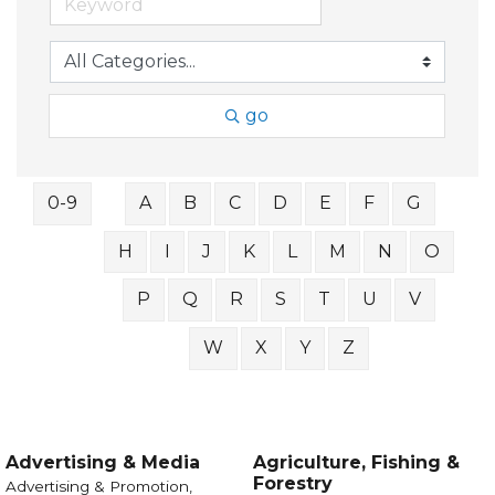
go
0-9
A
B
C
D
E
F
G
H
I
J
K
L
M
N
O
P
Q
R
S
T
U
V
W
X
Y
Z
Advertising & Media
Agriculture, Fishing &
Forestry
Advertising & Promotion,