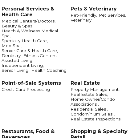
Personal Services &
Pets & Veterinary
Health Care
Pet-Friendly,
Pet Services,
Veterinary
Medical Centers/Doctors,
Beauty & Spas,
Health & Wellness Medical
Spa,
Specialty Health Care,
Med Spa,
Senior Care & Health Care,
Dentistry,
Fitness Centers,
Assisted Living,
Independent Living,
Senior Living,
Health Coaching
Point-of-Sale Systems
Real Estate
Credit Card Processing
Property Management,
Real Estate Sales,
Home Owner/Condo
Associations ,
Residential Sales ,
Condominium Sales ,
Real Estate Inspections
Restaurants, Food &
Shopping & Specialty
Beverages
Retail