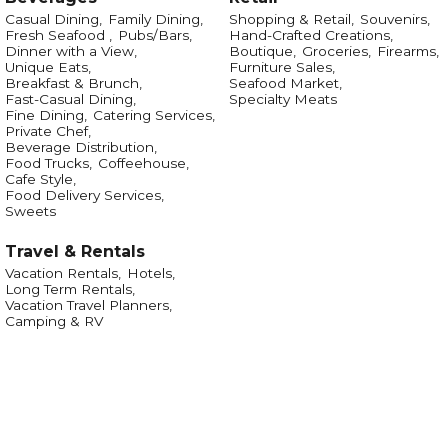
Casual Dining,
Family Dining,
Shopping & Retail,
Souvenirs,
Fresh Seafood ,
Pubs/Bars,
Hand-Crafted Creations,
Dinner with a View,
Boutique,
Groceries,
Firearms,
Unique Eats,
Furniture Sales,
Breakfast & Brunch,
Seafood Market,
Fast-Casual Dining,
Specialty Meats
Fine Dining,
Catering Services,
Private Chef,
Beverage Distribution,
Food Trucks,
Coffeehouse,
Cafe Style,
Food Delivery Services,
Sweets
Travel & Rentals
Vacation Rentals,
Hotels,
Long Term Rentals,
Vacation Travel Planners,
Camping & RV