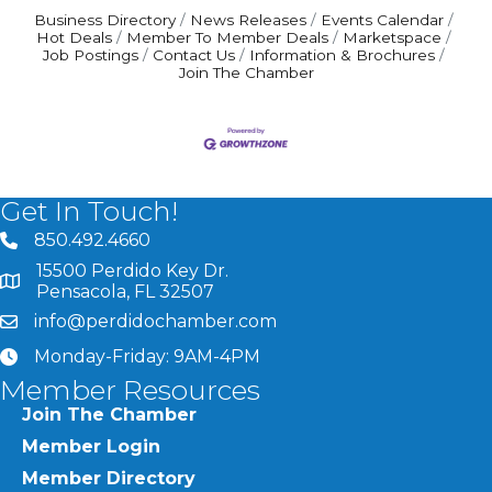
Business Directory
News Releases
Events Calendar
Hot Deals
Member To Member Deals
Marketspace
Job Postings
Contact Us
Information & Brochures
Join The Chamber
Get In Touch!
850.492.4660
phone number
15500 Perdido Key Dr.
map and address
Pensacola, FL 32507
info@perdidochamber.com
email
Monday-Friday: 9AM-4PM
clock
Member Resources
Join The Chamber
Member Login
Member Directory