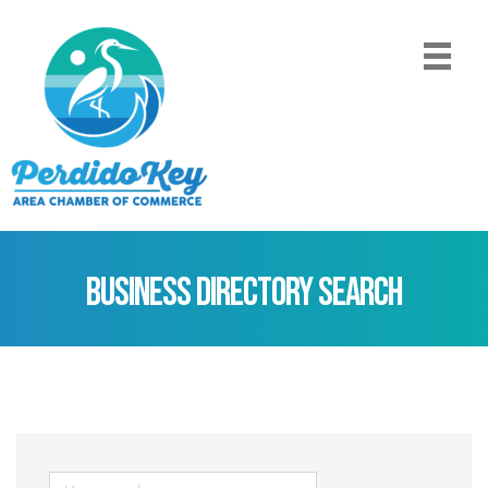
Business Directory Search