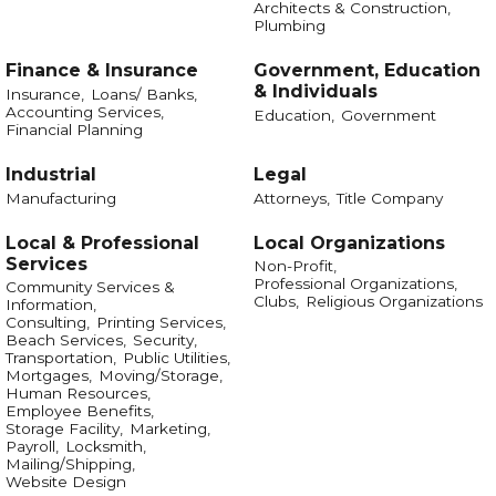
Architects & Construction,
Plumbing
Finance & Insurance
Government, Education
& Individuals
Insurance,
Loans/ Banks,
Accounting Services,
Education,
Government
Financial Planning
Industrial
Legal
Manufacturing
Attorneys,
Title Company
Local & Professional
Local Organizations
Services
Non-Profit,
Professional Organizations,
Community Services &
Clubs,
Religious Organizations
Information,
Consulting,
Printing Services,
Beach Services,
Security,
Transportation,
Public Utilities,
Mortgages,
Moving/Storage,
Human Resources,
Employee Benefits,
Storage Facility,
Marketing,
Payroll,
Locksmith,
Mailing/Shipping,
Website Design