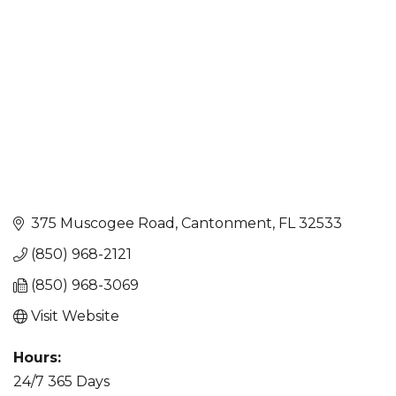
375 Muscogee Road
Cantonment
FL
32533
(850) 968-2121
(850) 968-3069
Visit Website
Hours:
24/7 365 Days