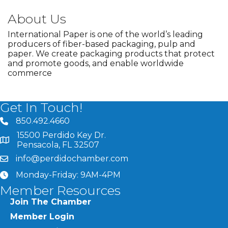
About Us
International Paper is one of the world’s leading
producers of fiber-based packaging, pulp and
paper. We create packaging products that protect
and promote goods, and enable worldwide
commerce
Get In Touch!
850.492.4660
phone number
15500 Perdido Key Dr.
map and address
Pensacola, FL 32507
info@perdidochamber.com
email
Monday-Friday: 9AM-4PM
clock
Member Resources
Join The Chamber
Member Login