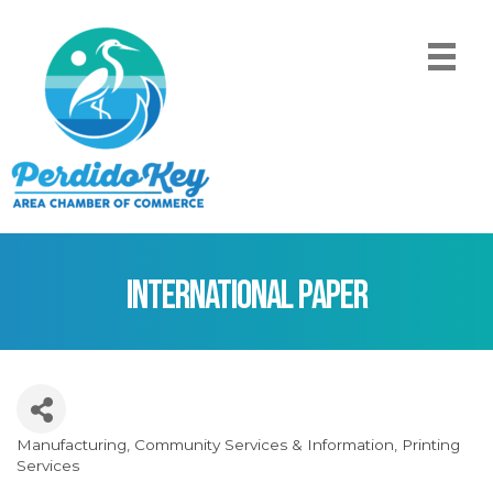
International Paper
Manufacturing
Community Services & Information
Printing
Categories
Services