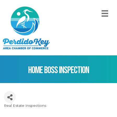
Home Boss Inspection
Real Estate Inspections
Categories