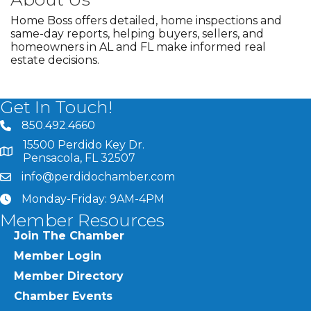
Home Boss offers detailed, home inspections and
same-day reports, helping buyers, sellers, and
homeowners in AL and FL make informed real
estate decisions.
Get In Touch!
850.492.4660
phone number
15500 Perdido Key Dr.
map and address
Pensacola, FL 32507
info@perdidochamber.com
email
Monday-Friday: 9AM-4PM
clock
Member Resources
Join The Chamber
Member Login
Member Directory
Chamber Events