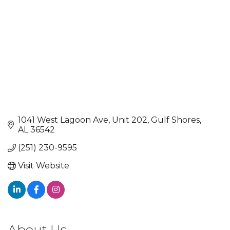
1041 West Lagoon Ave
Unit 202
Gulf Shores
AL
36542
(251) 230-9595
Visit Website
About Us