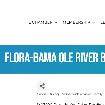
THE CHAMBER
MEMBERSHIP
L
Flora-Bama Ole River B
Casual Dining
Dinner with a View
Family 
Categories
17400 Perdido Key Drive
Perdido