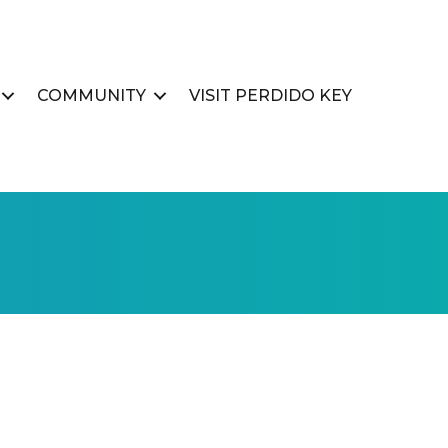
COMMUNITY
VISIT PERDIDO KEY