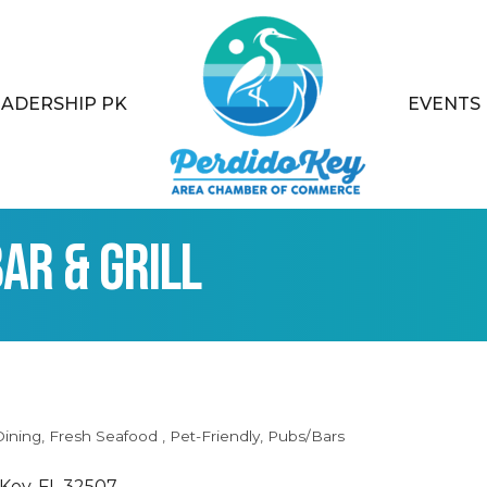
EADERSHIP PK
EVENTS
ar & Grill
Dining
Fresh Seafood
Pet-Friendly
Pubs/Bars
 Key
FL
32507