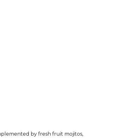
plemented by fresh fruit mojitos,