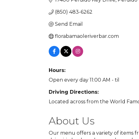
(850) 483-6262
Send Email
florabamaoleriverbar.com
Hours:
Open every day 11:00 AM - til
Driving Directions:
Located across from the World Fam
About Us
Our menu offers a variety of items 