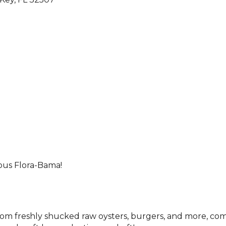
ous Flora-Bama!
from freshly shucked raw oysters, burgers, and more, com