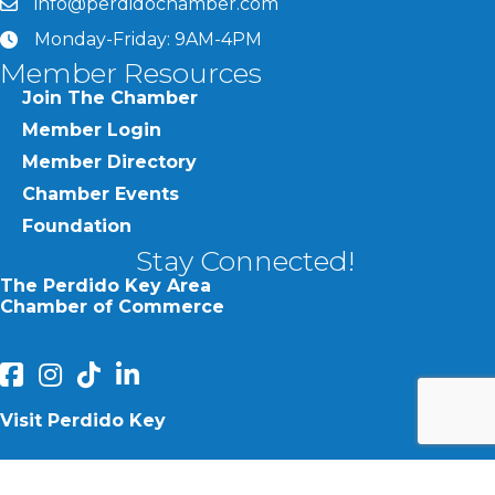
info@perdidochamber.com
email
Monday-Friday: 9AM-4PM
clock
Member Resources
Join The Chamber
Member Login
Member Directory
Chamber Events
Foundation
Stay Connected!
The Perdido Key Area
Chamber of Commerce
facebook
Instagram
Perdido Chamber of Commerce TikTok
linked in
Visit Perdido Key
facebook
Instagram