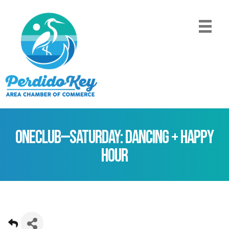
ONEClub—Saturday: Dancing + Happy
Hour