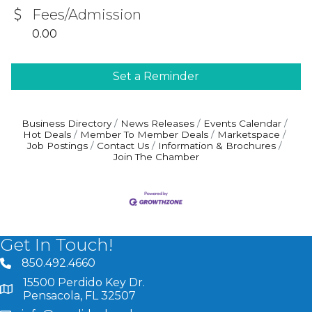
Fees/Admission
0.00
Set a Reminder
Business Directory
News Releases
Events Calendar
Hot Deals
Member To Member Deals
Marketspace
Job Postings
Contact Us
Information & Brochures
Join The Chamber
Get In Touch!
850.492.4660
phone number
15500 Perdido Key Dr.
map and address
Pensacola, FL 32507