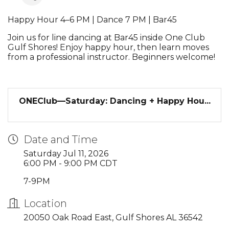
Happy Hour 4–6 PM | Dance 7 PM | Bar45
Join us for line dancing at Bar45 inside One Club
Gulf Shores! Enjoy happy hour, then learn moves
from a professional instructor. Beginners welcome!
ONEClub—Saturday: Dancing + Happy Hou...
Date and Time
Saturday Jul 11, 2026
6:00 PM - 9:00 PM CDT
7-9PM
Location
20050 Oak Road East, Gulf Shores AL 36542