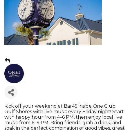
Kick off your weekend at Bar45 inside One Club
Gulf Shores with live music every Friday night! Start
with happy hour from 4–6 PM, then enjoy local live
music from 6–9 PM. Bring friends, grab a drink, and
soak in the perfect combination of good vibes, great