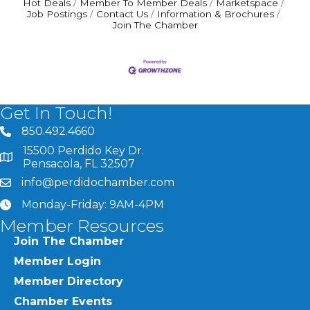
Hot Deals
Member To Member Deals
Marketspace
Job Postings
Contact Us
Information & Brochures
Join The Chamber
Get In Touch!
850.492.4660
phone number
15500 Perdido Key Dr.
map and address
Pensacola, FL 32507
info@perdidochamber.com
email
Monday-Friday: 9AM-4PM
clock
Member Resources
Join The Chamber
Member Login
Member Directory
Chamber Events