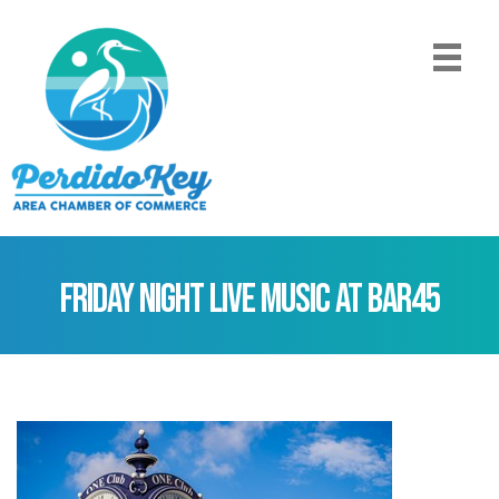
Friday Night Live Music at Bar45