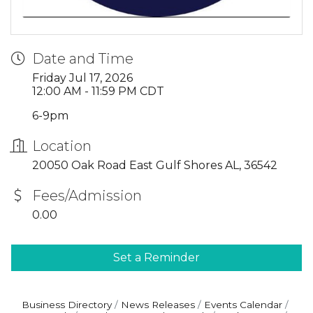
Date and Time
Friday Jul 17, 2026
12:00 AM - 11:59 PM CDT
6-9pm
Location
20050 Oak Road East Gulf Shores AL, 36542
Fees/Admission
0.00
Set a Reminder
Business Directory
News Releases
Events Calendar