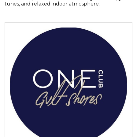
tunes, and relaxed indoor atmosphere.