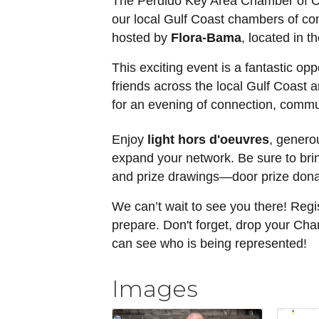
The Perdido Key Area Chamber of Com
our local Gulf Coast chambers of c
hosted by
Flora-Bama
, located in t
This exciting event is a fantastic op
friends across the local Gulf Coast a
for an evening of connection, commu
Enjoy
light hors d'oeuvres
, genero
expand your network. Be sure to brin
and prize drawings—door prize dona
We can’t wait to see you there! Regi
prepare. Don't forget, drop your Ch
can see who is being represented!
Images