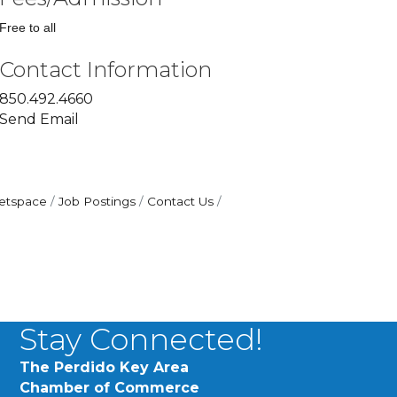
Free to all
Contact Information
850.492.4660
Send Email
etspace
Job Postings
Contact Us
Stay Connected!
The Perdido Key Area
Chamber of Commerce