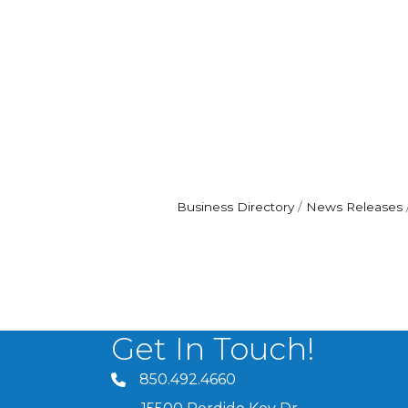
Business Directory
News Releases
Get In Touch!
850.492.4660
phone number