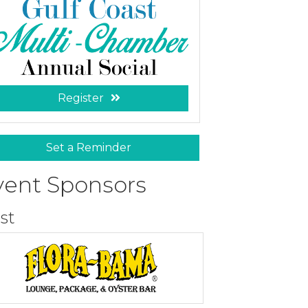
Register
Set a Reminder
vent Sponsors
st