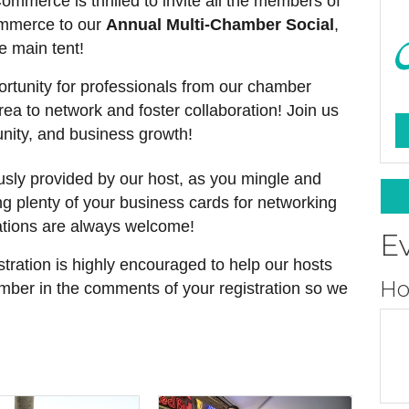
merce is thrilled to invite all the members of
ommerce to our
Annual Multi-Chamber Social
,
he main tent!
portunity for professionals from our chamber
rea to network and foster collaboration! Join us
nity, and business growth!
usly provided by our host, as you mingle and
g plenty of your business cards for networking
tions are always welcome!
E
stration is highly encouraged to help our hosts
Ho
amber in the comments of your registration so we