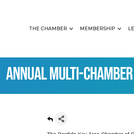
THE CHAMBER
MEMBERSHIP
L
Annual Multi-Chamber 