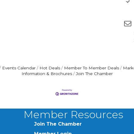
Events Calendar
Hot Deals
Member To Member Deals
Mark
Information & Brochures
Join The Chamber
Member Resources
Join The Chamber
Member Login