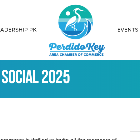
EADERSHIP PK
EVENTS
Social 2025