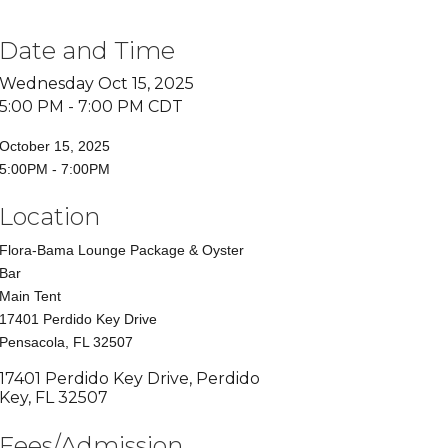
Date and Time
Wednesday Oct 15, 2025
5:00 PM - 7:00 PM CDT
October 15, 2025
5:00PM - 7:00PM
Location
Flora-Bama Lounge Package & Oyster
Bar
Main Tent
17401 Perdido Key Drive
Pensacola, FL 32507
17401 Perdido Key Drive
Perdido 
Key
FL
32507
Fees/Admission