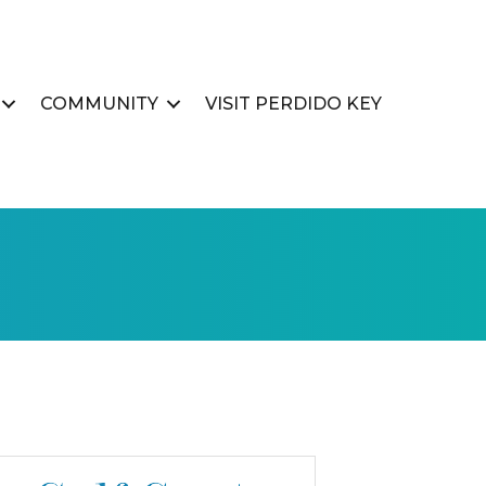
COMMUNITY
VISIT PERDIDO KEY